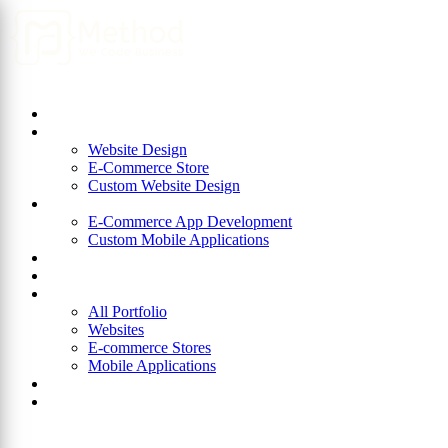
Home
About Us
Website Design
Website Design
E-Commerce Store
Custom Website Design
App Development
E-Commerce App Development
Custom Mobile Applications
ERP
Blog
Portfolio
All Portfolio
Websites
E-commerce Stores
Mobile Applications
Join Us
Contact Us