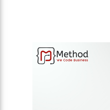
Visit Website
mi lawfirm.