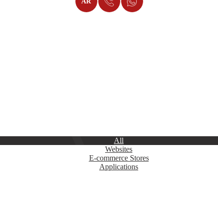
AR
 Work in Websites, Platforms, and Applicat
modern programming technologies and professional designs. Our solution
ul and high-quality websites. To learn more about our projects, explore
All
Websites
E-commerce Stores
Applications