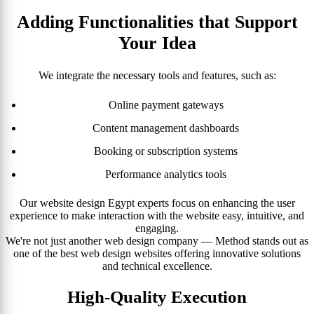
Adding Functionalities that Support
Your Idea
We integrate the necessary tools and features, such as:
Online payment gateways
Content management dashboards
Booking or subscription systems
Performance analytics tools
Our website design Egypt experts focus on enhancing the user
experience to make interaction with the website easy, intuitive, and
engaging.
We're not just another web design company — Method stands out as
one of the best web design websites offering innovative solutions
and technical excellence.
High-Quality Execution