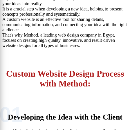
your ideas into reality.
It is a crucial step when developing a new idea, helping to present
concepts professionally and systematically.
A custom website is an effective tool for sharing details,
communicating information, and connecting your idea with the right
audience.
That's why Method, a leading web design company in Egypt,
focuses on creating high-quality, innovative, and result-driven
website designs for all types of businesses.
Custom Website Design Process
with Method:
01
Developing the Idea with the Client