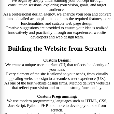
We begin by deeply understanding your concept through
consultation sessions, exploring your vision, goals, and target
audience.
As a professional design agency, we analyze your idea and convert
it into a detailed action plan that outlines the required features, core
functionalities, and suitable web page design.
Creative suggestions are provided to ensure your idea is realized
innovatively and practically through our experienced website
developers and web design team.
Building the Website from Scratch
Custom Design:
We create a unique user interface (UI) that reflects the identity of
your idea.
Every element of the site is tailored to your needs, from visually
appealing website design to a seamless user experience (UX).
As one of the best website design firms, Method delivers websites
that reflect your vision and maintain strong functionality.
Custom Programming:
We use modern programming languages such as HTML, CSS,
JavaScript, Python, PHP, and more to develop your site from
scratch.