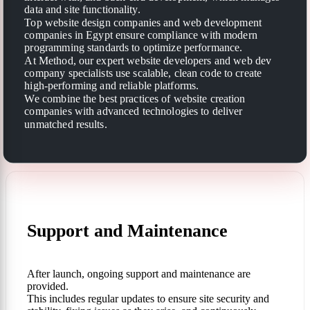
data and site functionality.
Top website design companies and web development
companies in Egypt ensure compliance with modern
programming standards to optimize performance.
At Method, our expert website developers and web dev
company specialists use scalable, clean code to create
high-performing and reliable platforms.
We combine the best practices of website creation
companies with advanced technologies to deliver
unmatched results.
Support and Maintenance
After launch, ongoing support and maintenance are
provided.
This includes regular updates to ensure site security and