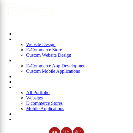
Home
About Us
Website Design
Website Design
E-Commerce Store
Custom Website Design
App Development
E-Commerce App Development
Custom Mobile Applications
ERP
Blog
Portfolio
All Portfolio
Websites
E-commerce Stores
Mobile Applications
Join Us
Contact Us
AR