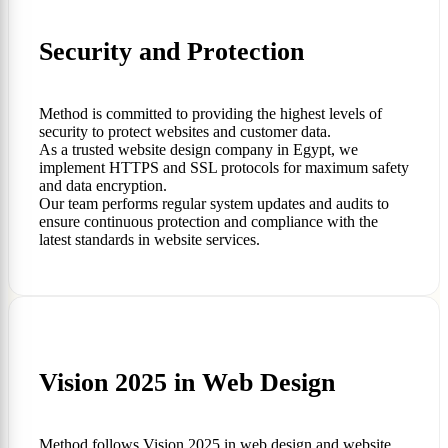
Security and Protection
Method is committed to providing the highest levels of
security to protect websites and customer data.
As a trusted website design company in Egypt, we
implement HTTPS and SSL protocols for maximum safety
and data encryption.
Our team performs regular system updates and audits to
ensure continuous protection and compliance with the
latest standards in website services.
Vision 2025 in Web Design
Method follows Vision 2025 in web design and website