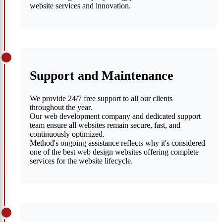
website services and innovation.
Support and Maintenance
We provide 24/7 free support to all our clients
throughout the year.
Our web development company and dedicated support
team ensure all websites remain secure, fast, and
continuously optimized.
Method's ongoing assistance reflects why it's considered
one of the best web design websites offering complete
services for the website lifecycle.