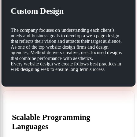
Custom Design
The company focuses on understanding each client’s
needs and business goals to develop a web page design
that reflects their vision and attracts their target audience.
As one of the top website design firms and design
agencies, Method delivers creative, user-focused designs
that combine performance with aesthetics.
Every website design we create follows best practices in
web designing web to ensure long-term success.
Scalable Programming
Languages