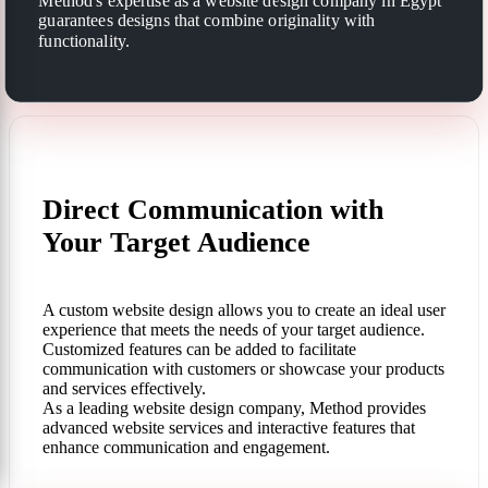
Method's expertise as a website design company in Egypt
guarantees designs that combine originality with
functionality.
Direct Communication with
Your Target Audience
A custom website design allows you to create an ideal user
experience that meets the needs of your target audience.
Customized features can be added to facilitate
communication with customers or showcase your products
and services effectively.
As a leading website design company, Method provides
advanced website services and interactive features that
enhance communication and engagement.