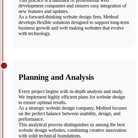
This practice is a hallmark of professional web
development companies and ensures easy integration of
new features and updates.
As a forward-thinking website design firm, Method
develops flexible solutions designed to support long-term
business growth and web making websites that evolve
with technology.
Planning and Analysis
Every project begins with in-depth analysis and study.
We implement highly efficient plans for website design
to ensure optimal results.
As a strategic website design company, Method focuses
on the perfect balance between usability, design, and
performance.
This analytical process distinguishes us among the best
website design websites, combining creative innovation
with solid technical foundations.