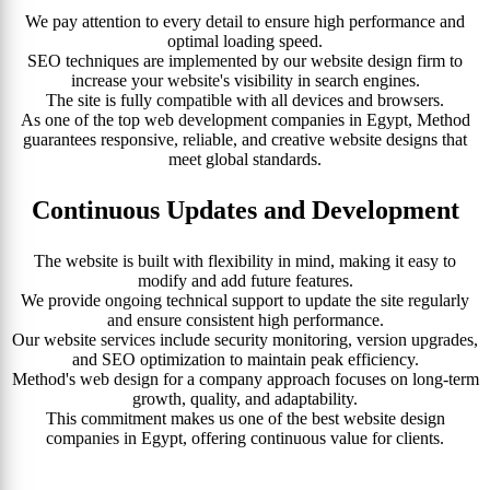
We pay attention to every detail to ensure high performance and
optimal loading speed.
SEO techniques are implemented by our website design firm to
increase your website's visibility in search engines.
The site is fully compatible with all devices and browsers.
As one of the top web development companies in Egypt, Method
guarantees responsive, reliable, and creative website designs that
meet global standards.
Continuous Updates and Development
The website is built with flexibility in mind, making it easy to
modify and add future features.
We provide ongoing technical support to update the site regularly
and ensure consistent high performance.
Our website services include security monitoring, version upgrades,
and SEO optimization to maintain peak efficiency.
Method's web design for a company approach focuses on long-term
growth, quality, and adaptability.
This commitment makes us one of the best website design
companies in Egypt, offering continuous value for clients.