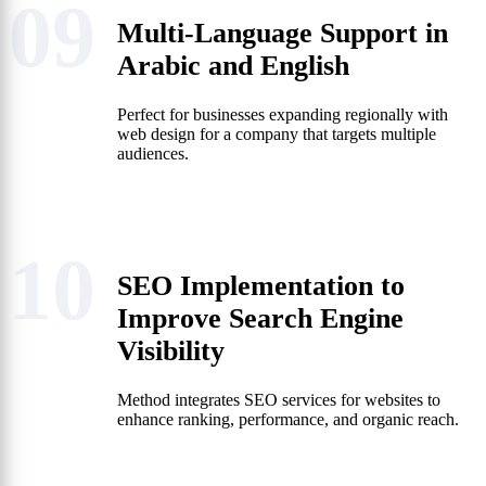
09
Multi-Language Support in
Arabic and English
Perfect for businesses expanding regionally with
web design for a company that targets multiple
audiences.
10
SEO Implementation to
Improve Search Engine
Visibility
Method integrates SEO services for websites to
enhance ranking, performance, and organic reach.