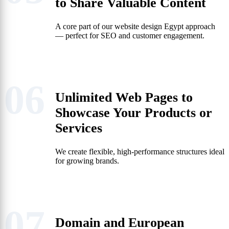
to Share Valuable Content
A core part of our website design Egypt approach
— perfect for SEO and customer engagement.
06
Unlimited Web Pages to
Showcase Your Products or
Services
We create flexible, high-performance structures ideal
for growing brands.
07
Domain and European