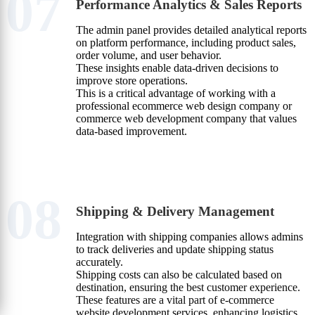
07
Performance Analytics & Sales Reports
The admin panel provides detailed analytical reports
on platform performance, including product sales,
order volume, and user behavior.
These insights enable data-driven decisions to
improve store operations.
This is a critical advantage of working with a
professional ecommerce web design company or
commerce web development company that values
data-based improvement.
08
Shipping & Delivery Management
Integration with shipping companies allows admins
to track deliveries and update shipping status
accurately.
Shipping costs can also be calculated based on
destination, ensuring the best customer experience.
These features are a vital part of e-commerce
website development services, enhancing logistics