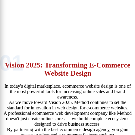
Whether you’re launching a new ecommerce website or upgrading
an existing one, we tailor every project to fit your goals, audience,
and industry.
That’s why businesses across Egypt and the Arab world consider
Method the best ecommerce website company — a true partner in
digital growth.
01
Vision 2025: Transforming E-Commerce
Website Design
In today's digital marketplace, ecommerce website design is one of
the most powerful tools for increasing online sales and brand
awareness.
As we move toward Vision 2025, Method continues to set the
standard for innovation in web design for e-commerce websites.
A professional ecommerce web development company like Method
doesn't just create online stores — we build complete ecosystems
designed to drive business success.
By partnering with the best ecommerce design agency, you gain
access to advanced e-commerce features such as: