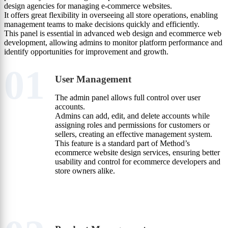
design agencies for managing e-commerce websites.
It offers great flexibility in overseeing all store operations, enabling
management teams to make decisions quickly and efficiently.
This panel is essential in advanced web design and ecommerce web
development, allowing admins to monitor platform performance and
identify opportunities for improvement and growth.
01
User Management
The admin panel allows full control over user
accounts.
Admins can add, edit, and delete accounts while
assigning roles and permissions for customers or
sellers, creating an effective management system.
This feature is a standard part of Method’s
ecommerce website design services, ensuring better
usability and control for ecommerce developers and
store owners alike.