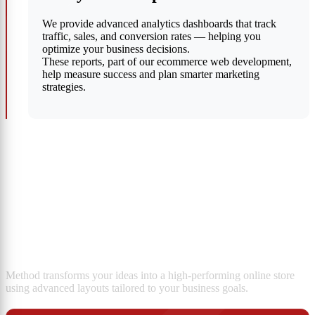
We provide advanced analytics dashboards that track
traffic, sales, and conversion rates — helping you
optimize your business decisions.
These reports, part of our ecommerce web development,
help measure success and plan smarter marketing
strategies.
Custom E-Commerce Store
Design
Method transforms your ideas into a high-performing online store
using advanced layouts tailored to your business goals.