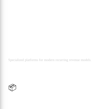
B2B Solutions
Subscription & Digital Services
Specialized platforms for modern recurring revenue models.
📦
Wholesale