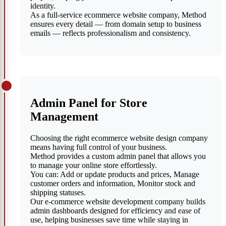
identity.
As a full-service ecommerce website company, Method
ensures every detail — from domain setup to business
emails — reflects professionalism and consistency.
Admin Panel for Store
Management
Choosing the right ecommerce website design company
means having full control of your business.
Method provides a custom admin panel that allows you
to manage your online store effortlessly.
You can: Add or update products and prices, Manage
customer orders and information, Monitor stock and
shipping statuses.
Our e-commerce website development company builds
admin dashboards designed for efficiency and ease of
use, helping businesses save time while staying in