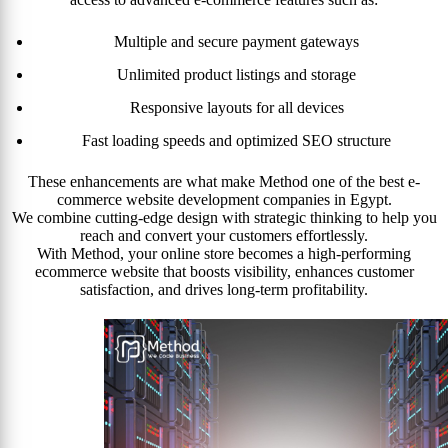
Multiple and secure payment gateways
Unlimited product listings and storage
Responsive layouts for all devices
Fast loading speeds and optimized SEO structure
These enhancements are what make Method one of the best e-
commerce website development companies in Egypt.
We combine cutting-edge design with strategic thinking to help you
reach and convert your customers effortlessly.
With Method, your online store becomes a high-performing
ecommerce website that boosts visibility, enhances customer
satisfaction, and drives long-term profitability.