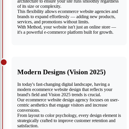
architecture to ensure your site runs smoothly regardless
of its size or complexity.
This flexibility allows ecommerce website agencies and
brands to expand effortlessly — adding new products,
services, and promotions without limits.
With Method, your website isn't just an online store —
it's a powerful e-commerce platform built for growth.
Modern Designs (Vision 2025)
In today's fast-changing digital landscape, having a
modern ecommerce website design that reflects your
brand's field and Vision 2025 trends is crucial.
Our ecommerce website design agency focuses on user-
centric aesthetics that engage visitors and increase
conversions.
From layout to color psychology, every design element is
strategically crafted to improve customer retention and
satisfaction.