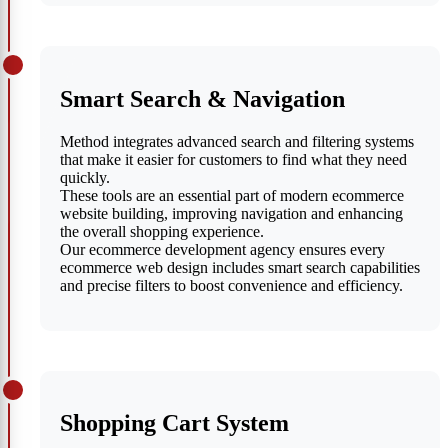
Smart Search & Navigation
Method integrates advanced search and filtering systems
that make it easier for customers to find what they need
quickly.
These tools are an essential part of modern ecommerce
website building, improving navigation and enhancing
the overall shopping experience.
Our ecommerce development agency ensures every
ecommerce web design includes smart search capabilities
and precise filters to boost convenience and efficiency.
Shopping Cart System