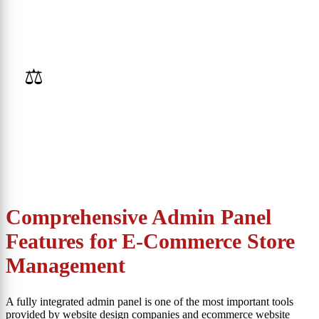
⚖️
Online Auctions
Comprehensive Admin Panel
Features for E-Commerce Store
Management
A fully integrated admin panel is one of the most important tools
provided by website design companies and ecommerce website