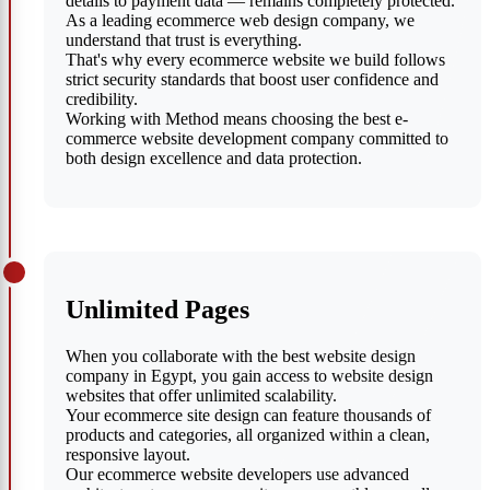
details to payment data — remains completely protected.
As a leading ecommerce web design company, we
understand that trust is everything.
That's why every ecommerce website we build follows
strict security standards that boost user confidence and
credibility.
Working with Method means choosing the best e-
commerce website development company committed to
both design excellence and data protection.
Unlimited Pages
When you collaborate with the best website design
company in Egypt, you gain access to website design
websites that offer unlimited scalability.
Your ecommerce site design can feature thousands of
products and categories, all organized within a clean,
responsive layout.
Our ecommerce website developers use advanced