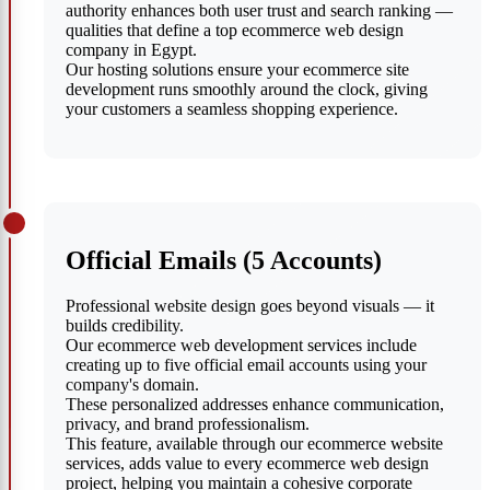
authority enhances both user trust and search ranking —
qualities that define a top ecommerce web design
company in Egypt.
Our hosting solutions ensure your ecommerce site
development runs smoothly around the clock, giving
your customers a seamless shopping experience.
Official Emails (5 Accounts)
Professional website design goes beyond visuals — it
builds credibility.
Our ecommerce web development services include
creating up to five official email accounts using your
company's domain.
These personalized addresses enhance communication,
privacy, and brand professionalism.
This feature, available through our ecommerce website
services, adds value to every ecommerce web design
project, helping you maintain a cohesive corporate