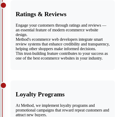
Ratings & Reviews
Engage your customers through ratings and reviews —
an essential feature of modern ecommerce website
design.
Method's ecommerce web developers integrate smart
review systems that enhance credibility and transparency,
helping other shoppers make informed decisions.
This trust-building feature contributes to your success as
one of the best ecommerce websites in your industry.
Loyalty Programs
At Method, we implement loyalty programs and
promotional campaigns that reward repeat customers and
attract new buyers.