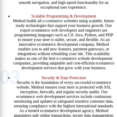
smooth navigation, and high-speed functionality for an
exceptional user experience.
Scalable Programming & Development
Method builds all e-commerce websites using scalable, future-
ready technologies that support your business growth. Our
expert ecommerce web developers and engineers use
programming languages such as C#, Java, Python, and PHP
to ensure your store is stable, secure, and flexible. As an
innovative ecommerce development company, Method
enables you to add new features, payment gateways, or
integrations without rebuilding your site. This scalability
makes us one of the best e-commerce website development
companies, providing adaptable and cost-efficient ecommerce
development services that grow with your business.
03
Security & Data Protection
Security is the foundation of every successful ecommerce
website. Method ensures your store is protected with SSL
encryption, firewalls, and regular security audits. Our
ecommerce web development services include continuous
monitoring and updates to safeguard sensitive customer data,
ensuring compliance with the highest international standards.
As a trusted ecommerce development agency, Method
guarantees safe online transactions, secure data management,