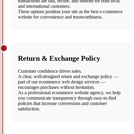
transactions are fast, secure, and smooth for both local
and international customers.
These options position your site as the best e-commerce
website for convenience and trustworthiness.
Return & Exchange Policy
Customer confidence drives sales.
A clear, well-designed return and exchange policy —
part of our ecommerce web design services —
encourages purchases without hesitation.
As a professional ecommerce website agency, we help
you communicate transparency through easy-to-find
policies that increase conversions and customer
satisfaction.