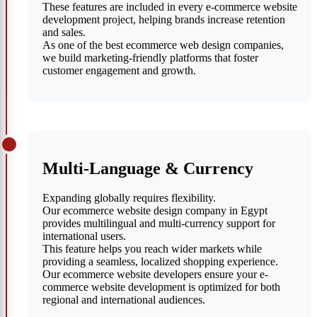
These features are included in every e-commerce website
development project, helping brands increase retention
and sales.
As one of the best ecommerce web design companies,
we build marketing-friendly platforms that foster
customer engagement and growth.
Multi-Language & Currency
Expanding globally requires flexibility.
Our ecommerce website design company in Egypt
provides multilingual and multi-currency support for
international users.
This feature helps you reach wider markets while
providing a seamless, localized shopping experience.
Our ecommerce website developers ensure your e-
commerce website development is optimized for both
regional and international audiences.