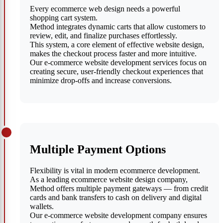
Every ecommerce web design needs a powerful
shopping cart system.
Method integrates dynamic carts that allow customers to
review, edit, and finalize purchases effortlessly.
This system, a core element of effective website design,
makes the checkout process faster and more intuitive.
Our e-commerce website development services focus on
creating secure, user-friendly checkout experiences that
minimize drop-offs and increase conversions.
Multiple Payment Options
Flexibility is vital in modern ecommerce development.
As a leading ecommerce website design company,
Method offers multiple payment gateways — from credit
cards and bank transfers to cash on delivery and digital
wallets.
Our e-commerce website development company ensures