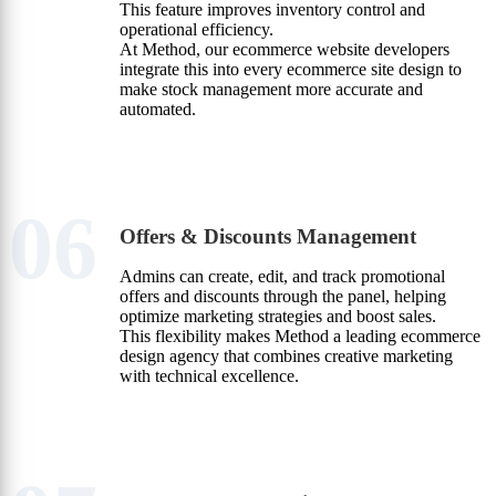
This feature improves inventory control and
operational efficiency.
At Method, our ecommerce website developers
integrate this into every ecommerce site design to
make stock management more accurate and
automated.
06
Offers & Discounts Management
Admins can create, edit, and track promotional
offers and discounts through the panel, helping
optimize marketing strategies and boost sales.
This flexibility makes Method a leading ecommerce
design agency that combines creative marketing
with technical excellence.