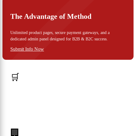
The Advantage of Method
Unlimited product pages, secure payment gateways, and a
dedicated admin panel designed for B2B & B2C success.
Submit Info Now
🛒
B2C Stores
🏢