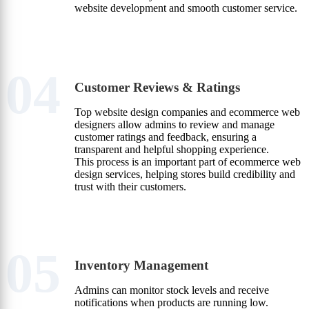
website development and smooth customer service.
04
Customer Reviews & Ratings
Top website design companies and ecommerce web
designers allow admins to review and manage
customer ratings and feedback, ensuring a
transparent and helpful shopping experience.
This process is an important part of ecommerce web
design services, helping stores build credibility and
trust with their customers.
05
Inventory Management
Admins can monitor stock levels and receive
notifications when products are running low.