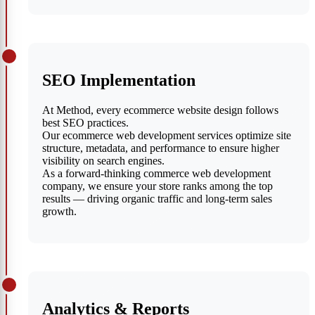
SEO Implementation
At Method, every ecommerce website design follows
best SEO practices.
Our ecommerce web development services optimize site
structure, metadata, and performance to ensure higher
visibility on search engines.
As a forward-thinking commerce web development
company, we ensure your store ranks among the top
results — driving organic traffic and long-term sales
growth.
Analytics & Reports