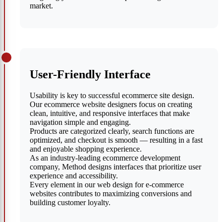
market.
User-Friendly Interface
Usability is key to successful ecommerce site design.
Our ecommerce website designers focus on creating
clean, intuitive, and responsive interfaces that make
navigation simple and engaging.
Products are categorized clearly, search functions are
optimized, and checkout is smooth — resulting in a fast
and enjoyable shopping experience.
As an industry-leading ecommerce development
company, Method designs interfaces that prioritize user
experience and accessibility.
Every element in our web design for e-commerce
websites contributes to maximizing conversions and
building customer loyalty.