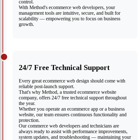
control.
With Method's ecommerce web developers, your
management tools are intuitive, secure, and built for
scalability — empowering you to focus on business
growth.
24/7 Free Technical Support
Every great ecommerce web design should come with
reliable post-launch support.
That's why Method, a trusted ecommerce website
company, offers 24/7 free technical support throughout
the year.
Whether you operate an ecommerce app or a business
website, our team ensures continuous functionality and
protection.
Our commerce web developers and technicians are
always ready to assist with performance improvements,
system updates, and troubleshooting — maintaining your