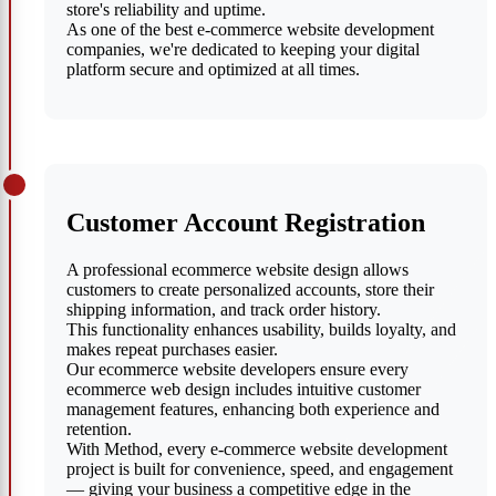
store's reliability and uptime.
As one of the best e-commerce website development
companies, we're dedicated to keeping your digital
platform secure and optimized at all times.
Customer Account Registration
A professional ecommerce website design allows
customers to create personalized accounts, store their
shipping information, and track order history.
This functionality enhances usability, builds loyalty, and
makes repeat purchases easier.
Our ecommerce website developers ensure every
ecommerce web design includes intuitive customer
management features, enhancing both experience and
retention.
With Method, every e-commerce website development
project is built for convenience, speed, and engagement
— giving your business a competitive edge in the