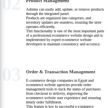
02
Product Management
Admins can easily add, update, or remove products
through the integrated panel.
Products are organized into categories, and
inventory updates are seamless, ensuring the store
operates efficiently.
This functionality is one of the most important parts
of a professional ecommerce website design and is
implemented by expert ecommerce website
developers to maintain consistency and accuracy.
03
Order & Transaction Management
E-commerce design companies in Egypt and
ecommerce website agencies provide order
management tools to track the status of purchases
from checkout to delivery, improving the
ecommerce website user experience and ensuring
timely order fulfillment.
This feature is key to successful e-commerce