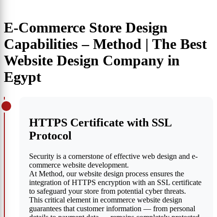
E-Commerce Store Design
Capabilities – Method | The Best
Website Design Company in
Egypt
HTTPS Certificate with SSL
Protocol
Security is a cornerstone of effective web design and e-
commerce website development.
At Method, our website design process ensures the
integration of HTTPS encryption with an SSL certificate
to safeguard your store from potential cyber threats.
This critical element in ecommerce website design
guarantees that customer information — from personal