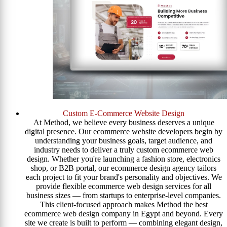
Custom E-Commerce Website Design
At Method, we believe every business deserves a unique
digital presence. Our ecommerce website developers begin by
understanding your business goals, target audience, and
industry needs to deliver a truly custom ecommerce web
design. Whether you're launching a fashion store, electronics
shop, or B2B portal, our ecommerce design agency tailors
each project to fit your brand's personality and objectives. We
provide flexible ecommerce web design services for all
business sizes — from startups to enterprise-level companies.
This client-focused approach makes Method the best
ecommerce web design company in Egypt and beyond. Every
site we create is built to perform — combining elegant design,