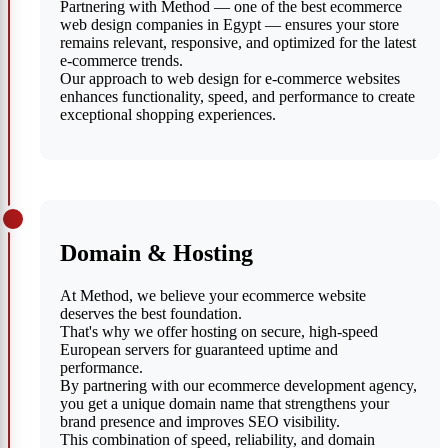
Partnering with Method — one of the best ecommerce
web design companies in Egypt — ensures your store
remains relevant, responsive, and optimized for the latest
e-commerce trends.
Our approach to web design for e-commerce websites
enhances functionality, speed, and performance to create
exceptional shopping experiences.
Domain & Hosting
At Method, we believe your ecommerce website
deserves the best foundation.
That's why we offer hosting on secure, high-speed
European servers for guaranteed uptime and
performance.
By partnering with our ecommerce development agency,
you get a unique domain name that strengthens your
brand presence and improves SEO visibility.
This combination of speed, reliability, and domain