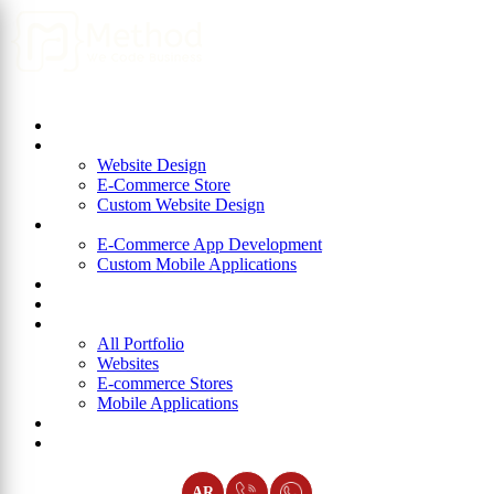
Home
About Us
Website Design
Website Design
E-Commerce Store
Custom Website Design
App Development
E-Commerce App Development
Custom Mobile Applications
ERP
Blog
Portfolio
All Portfolio
Websites
E-commerce Stores
Mobile Applications
Join Us
Contact Us
AR