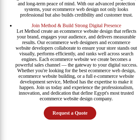
and long-term peace of mind. With our advanced protection
systems, your ecommerce web design not only looks
professional but also builds credibility and customer trust.
Join Method & Build Strong Digital Presence
Let Method create an ecommerce website design that reflects
your brand, engages your audience, and delivers measurable
results. Our ecommerce web designers and ecommerce
website developers collaborate to ensure your store stands out
visually, performs efficiently, and ranks well across search
engines. Each ecommerce website we create becomes a
powerful sales channel — the gateway to your digital success.
Whether you're looking for the best ecommerce web design,
ecommerce website building, or a full e-commerce website
development service, Method has the expertise to make it
happen. Join us today and experience the professionalism,
innovation, and dedication that define Egypt's most trusted
ecommerce website design company.
Request a Quote